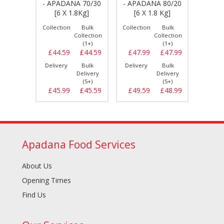
A 100
- APADANA 70/30
- APADANA 80/20
- DA
 Kg]
[6 X 1.8Kg]
[6 X 1.8 Kg]
80/20
Bulk
Collection
Bulk
Collection
Bulk
Collect
llection
Collection
Collection
(1+)
(1+)
(1+)
£47.69
£44.59
£44.59
£47.99
£47.99
£54.
Bulk
Delivery
Bulk
Delivery
Bulk
Delive
elivery
Delivery
Delivery
(5+)
(5+)
(5+)
£48.59
£45.99
£45.59
£49.59
£48.99
£55.
Apadana Food Services
About Us
Opening Times
Find Us