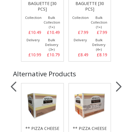
 [6 X
BAGUETTE [30
BAGUETTE [30
HARRIS
PCS]
PCS]
Bulk
Collection
Bulk
Collection
Bulk
Collect
llection
Collection
Collection
(1+)
(1+)
(1+)
£24.29
£10.49
£10.49
£7.99
£7.99
£2.
Bulk
Delivery
Bulk
Delivery
Bulk
Delive
elivery
Delivery
Delivery
(3+)
(3+)
(4+)
£24.59
£10.99
£10.79
£8.49
£8.19
£3.
Alternative Products
CHEESE
** PIZZA CHEESE
** PIZZA CHEESE
** PI