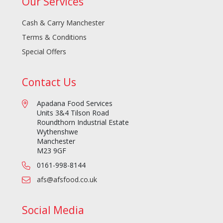
Our Services
Cash & Carry Manchester
Terms & Conditions
Special Offers
Contact Us
Apadana Food Services
Units 3&4 Tilson Road
Roundthorn Industrial Estate
Wythenshwe
Manchester
M23 9GF
0161-998-8144
afs@afsfood.co.uk
Social Media