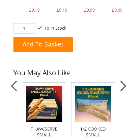
£9.19
£9.19
£9.99
£9.69
10 In Stock
Add To Basket
You May Also Like
THAW/SERVE
1/2 COOKED
O
SMALL
SMALL
MAY