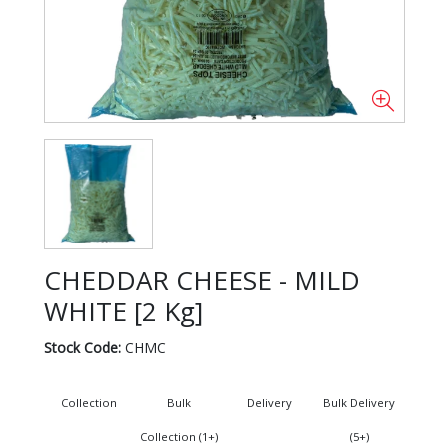
CHEDDAR CHEESE - MILD
WHITE [2 Kg]
Stock Code:
CHMC
Collection
Bulk
Delivery
Bulk Delivery
Collection (1+)
(5+)