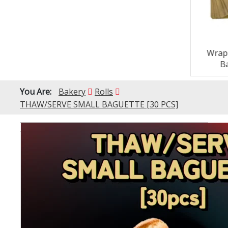
Wrap
B
You Are:
Bakery
Rolls
THAW/SERVE SMALL BAGUETTE [30 PCS]