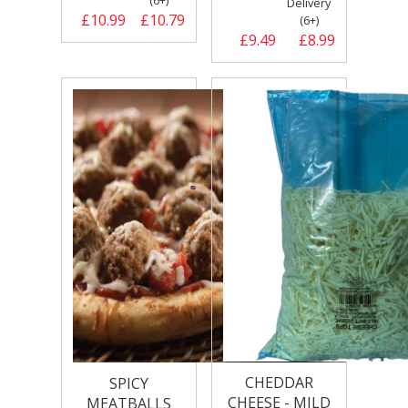
(6+)
Delivery
£10.99
£10.79
(6+)
£9.49
£8.99
CHEDDAR
SPICY
CHEESE - MILD
MEATBALLS