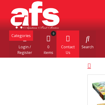
0
Categories
Login /
0
Contact
Search
Register
items
Us