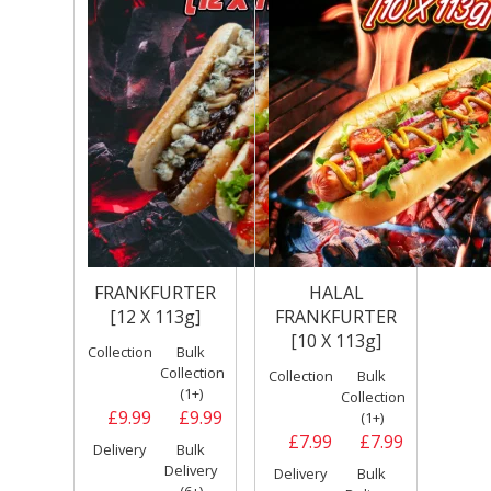
FRANKFURTER
HALAL
[12 X 113g]
FRANKFURTER
[10 X 113g]
Collection
Bulk
Collection
Collection
Bulk
(1+)
Collection
£9.99
£9.99
(1+)
£7.99
£7.99
Delivery
Bulk
Delivery
Delivery
Bulk