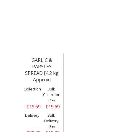
GARLIC &
PARSLEY
SPREAD [4.2 kg
Approx]
Collection
Bulk
Collection
(1+)
£19.69
£19.69
Delivery
Bulk
Delivery
(3+)