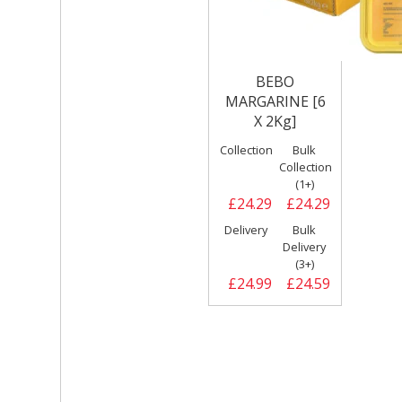
BEBO
MARGARINE [6
X 2Kg]
Collection
Bulk
Collection
(1+)
£24.29
£24.29
Delivery
Bulk
Delivery
(3+)
£24.99
£24.59