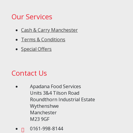
Our Services
Cash & Carry Manchester
Terms & Conditions
Special Offers
Contact Us
Apadana Food Services
Units 3&4 Tilson Road
Roundthorn Industrial Estate
Wythenshwe
Manchester
M23 9GF
0161-998-8144