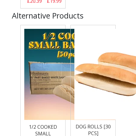
£20.39
£19.99
Alternative Products
DOG ROLLS [30
1/2 COOKED
PCS]
SMALL