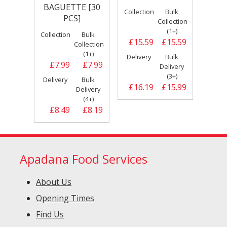
BAGUETTE [30
Collection
Bulk
PCS]
Collection
(1+)
Collection
Bulk
£15.59
£15.59
Collection
(1+)
Delivery
Bulk
£7.99
£7.99
Delivery
(3+)
Delivery
Bulk
£16.19
£15.99
Delivery
(4+)
£8.49
£8.19
Apadana Food Services
About Us
Opening Times
Find Us