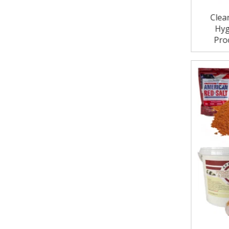
Clea
Hyg
Pro