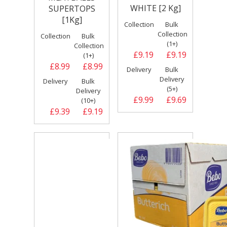
WHITE [2 Kg]
SUPERTOPS
[1Kg]
Collection
Bulk
Collection
Collection
Bulk
(1+)
Collection
£9.19
£9.19
(1+)
£8.99
£8.99
Delivery
Bulk
Delivery
Delivery
Bulk
(5+)
Delivery
£9.99
£9.69
(10+)
£9.39
£9.19