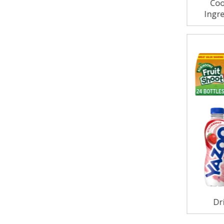
Coo
Ingre
Dr