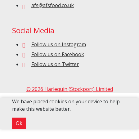
afs@afsfood.co.uk
Social Media
Follow us on Instagram
Follow us on Facebook
Follow us on Twitter
© 2026 Harlequin (Stockport) Limited
We have placed cookies on your device to help
make this website better.
Ok