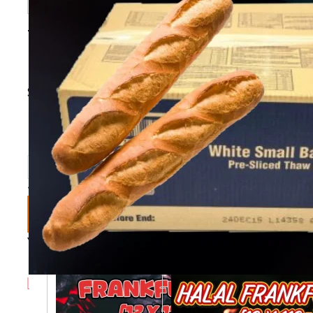
THAW/SERVE SMALL
BAGUETTE [30 PCS]
Stock Code:
BAB
Collection
Bulk
Delivery
Bulk Delivery
Collection (1+)
(3+)
£10.49
£10.49
£10.99
£10.79
In Stock
Add To Basket
You May Also Like