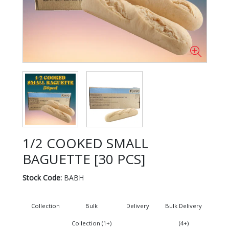
1/2 COOKED SMALL
BAGUETTE [30 PCS]
Stock Code:
BABH
Collection
Bulk
Delivery
Bulk Delivery
Collection (1+)
(4+)