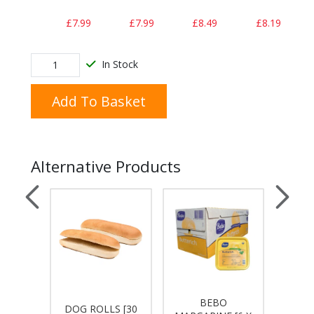
£7.99
£7.99
£8.49
£8.19
In Stock
Add To Basket
Alternative Products
ERVE
BEBO
C
L
DOG ROLLS [30