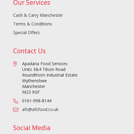
Our Services
Cash & Carry Manchester
Terms & Conditions
Special Offers
Contact Us
Apadana Food Services
Units 3&4 Tilson Road
Roundthorn Industrial Estate
Wythenshwe
Manchester
M23 9GF
0161-998-8144
afs@afsfood.co.uk
Social Media