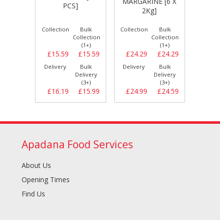
MARGARINE [6 X
CHEE
 [30
PCS]
2Kg]
WHI
Bulk
Collection
Bulk
Collection
Bulk
Collect
llection
Collection
Collection
(1+)
(1+)
(1+)
£10.49
£15.59
£15.59
£24.29
£24.29
£9.
Bulk
Delivery
Bulk
Delivery
Bulk
Delive
elivery
Delivery
Delivery
(3+)
(3+)
(3+)
£10.79
£16.19
£15.99
£24.99
£24.59
£9.
Apadana Food Services
About Us
Opening Times
Find Us