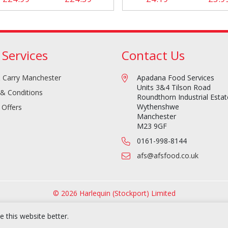
 Services
Contact Us
 Carry Manchester
Apadana Food Services
Units 3&4 Tilson Road
& Conditions
Roundthorn Industrial Estat
Wythenshwe
 Offers
Manchester
M23 9GF
0161-998-8144
afs@afsfood.co.uk
© 2026 Harlequin (Stockport) Limited
 this website better.