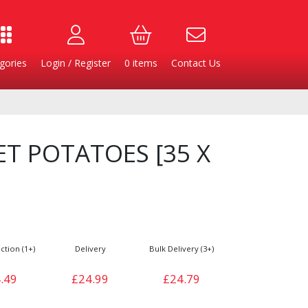
gories
Login / Register
0
items
Contact Us
ET POTATOES [35 X
ction (1+)
Delivery
Bulk Delivery (3+)
Burgers
Cheese & Dairy
.49
£24.99
£24.79