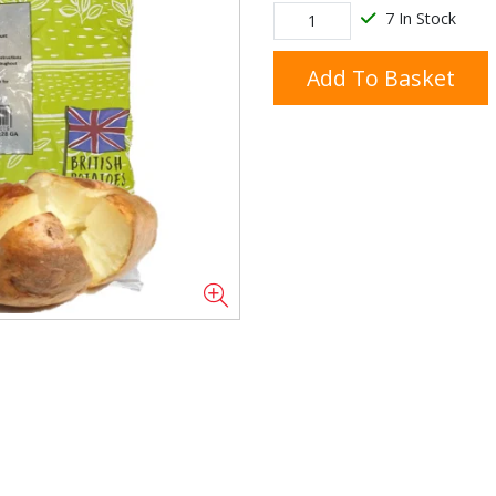
7 In Stock
Add To Basket
Doner/Shawarma &
kles
Cooking Ingredients
Kebab Meats
Miscellaneous
Oil & Fat