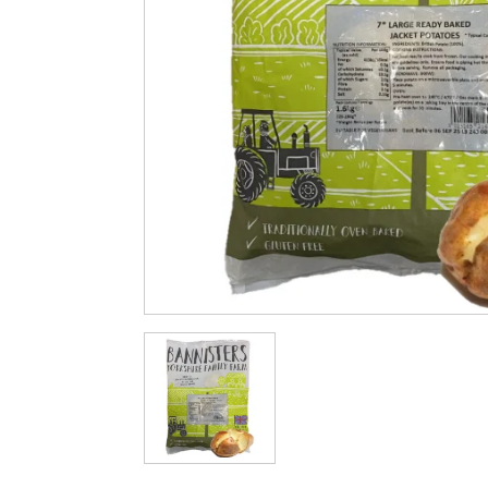
Cleaning & Hygiene
Condiments & Pic
Products
Fries
Iranian