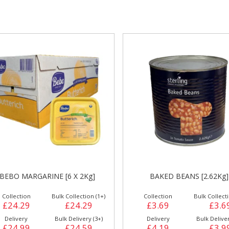
gs &
Side Orders &
FRANKFURTER
Desserts
HASH BROWNS LAMB WES
BAKED BEANS [2.62Kg]
[2.5Kg] HB1
Collection
Bulk Collection (1+)
Collection
Bulk Collecti
£3.69
£3.69
£6.49
£6.4
Delivery
Bulk Delivery (6+)
Delivery
Bulk Deliver
£4.19
£3.99
£7.29
£6.9