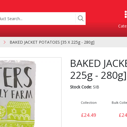
Cate
BAKED JACKET POTATOES [35 X 225g - 280g]
Product Categories
BAKED JACK
225g - 280g]
Stock Code:
SIB
Collection
Bulk Colle
Containers
Bakery
£24.49
£24
xes