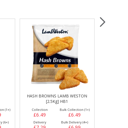
Wrapping & Bags
Accessories
TON
TWISTER LAMB WESTON [10Kg]
POTATO WE
D72
[
on (1+)
Collection
Bulk Collection (2+)
Collection
9
£20.10
£19.59
£17.29
y (4+)
Delivery
Bulk Delivery (2+)
Delivery
9
£20.69
£20.39
£17.59