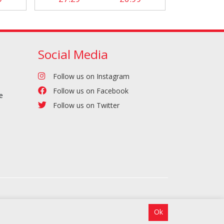
Social Media
Follow us on Instagram
Follow us on Facebook
e
Follow us on Twitter
Ok