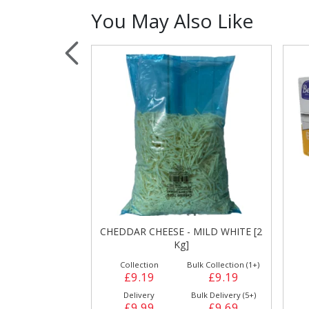
You May Also Like
Sauces, Dressin
Poultry
Relish
 MILD WHITE [2
BEBO MARGARINE [6 X 2Kg]
ulk Collection (1+)
Collection
Bulk Collection (1+)
£9.19
£24.29
£24.29
Bulk Delivery (5+)
Delivery
Bulk Delivery (3+)
£9.69
£24.99
£24.59