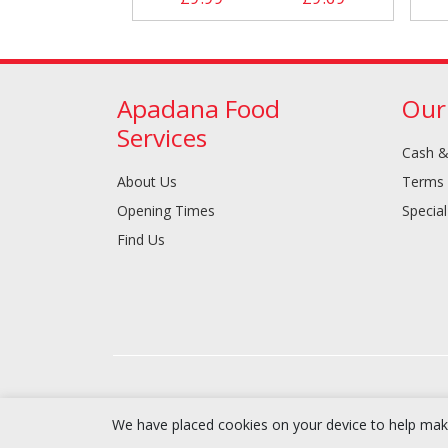
Apadana Food
Our
Services
Cash &
About Us
Terms 
Opening Times
Special
Find Us
We have placed cookies on your device to help make