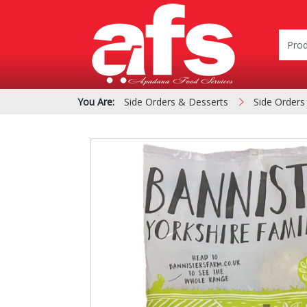
You Are:
Side Orders & Desserts
Side Orders
PIZZA & SIDE ORDER
Cardboard &
BOXES
Polystyrene Bo