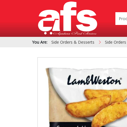
You Are:
Side Orders & Desserts
Side Orders
PIZZA & SIDE ORDER
Cardboard &
BOXES
Polystyrene Bo