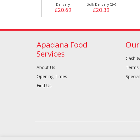
Delivery
Bulk Delivery (2+)
£20.69
£20.39
Apadana Food
Our
Services
Cash &
About Us
Terms 
Opening Times
Special
Find Us