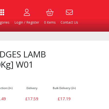
gories
Login / Register
0
items
Contact Us
DGES LAMB
Kg] W01
ction (2+)
Delivery
Bulk Delivery (2+)
Burgers
Cheese & Dairy
.49
£17.59
£17.19