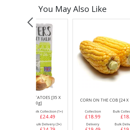
You May Also Like
Sauces, Dressin
Poultry
Relish
TATOES [35 X
C
CORN ON THE COB [24 X 397g]
80g]
ulk Collection (1+)
Collection
Bulk Collection (1+)
£24.49
£18.99
£18.99
Bulk Delivery (3+)
Delivery
Bulk Delivery (3+)
£24.79
£19.49
£19.29