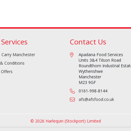
 Services
Contact Us
 Carry Manchester
Apadana Food Services
Units 3&4 Tilson Road
& Conditions
Roundthorn Industrial Estat
Wythenshwe
 Offers
Manchester
M23 9GF
0161-998-8144
afs@afsfood.co.uk
© 2026 Harlequin (Stockport) Limited