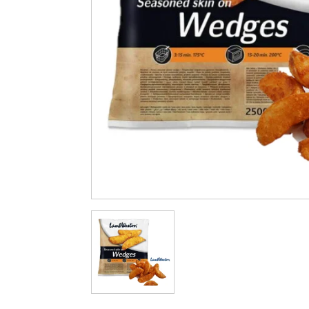
Cleaning & Hygiene
Condiments & Pic
Products
Fries
Iranian