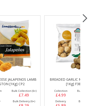
Wrapping & Bags
Accessories
 LAMB
BREADED GARLIC MUSHROOMS
HASH BRO
[1Kg] F3874
[
on (6+)
Collection
Bulk Collection (1+)
Collection
9
£4.99
£4.99
£6.49
y (6+)
Delivery
Bulk Delivery (6+)
Delivery
9
£5.89
£5.49
£7.29