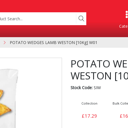
Cate
POTATO WEDGES LAMB WESTON [10Kg] W01
Product Categories
POTATO WE
WESTON [10
Stock Code:
SIW
Collection
Bulk Colle
Containers
Bakery
£17.29
£16
xes