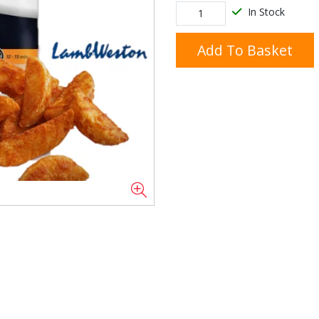
In Stock
Add To Basket
Doner/Shawarma &
kles
Cooking Ingredients
Kebab Meats
Miscellaneous
Oil & Fat