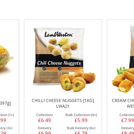
gs &
Side Orders &
FRANKFURTER
Desserts
HILLI CHEESE NUGGETS [1KG]
CREAM CHEESE JALAPENOS
LWA21
WESTON [1Kg] CP2
Collection
Bulk Collection (6+)
Collection
Bulk Collecti
£6.49
£5.99
£7.99
£7.4
Delivery
Bulk Delivery (6+)
Delivery
Bulk Deliver
£6.99
£6.79
£8.49
£8.2