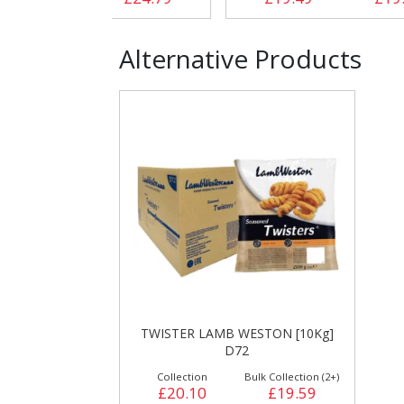
Alternative Products
TWISTER LAMB WESTON [10Kg]
D72
Collection
Bulk Collection (2+)
£20.10
£19.59