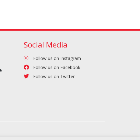
Social Media
Follow us on Instagram
Follow us on Facebook
e
Follow us on Twitter