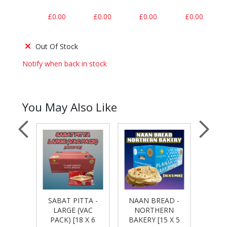
£0.00
£0.00
£0.00
£0.00
Out Of Stock
Notify when back in stock
You May Also Like
SABAT PITTA -
NAAN BREAD -
TYLE
TO
LARGE (VAC
NORTHERN
TA [24
WRAPS
PACK) [18 X 6
BAKERY [15 X 5
S]