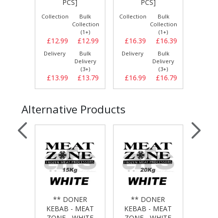
PCS]
PCS]
Bulk
Collection
Bulk
Collection
Bulk
Collect
llection
Collection
Collection
(1+)
(1+)
(1+)
£16.99
£12.99
£12.99
£16.39
£16.39
£13.
Bulk
Delivery
Bulk
Delivery
Bulk
Delive
elivery
Delivery
Delivery
(3+)
(3+)
(3+)
£17.59
£13.99
£13.79
£16.99
£16.79
£14.
Alternative Products
NER
** DONER
** DONER
**
MEAT
KEBAB - MEAT
KEBAB - MEAT
KEB
HITE
ZONE - WHITE
ZONE - WHITE
ZON