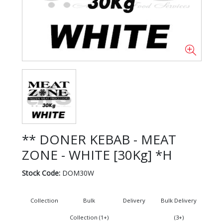
** DONER KEBAB - MEAT
ZONE - WHITE [30Kg] *H
Stock Code:
DOM30W
Collection
Bulk
Delivery
Bulk Delivery
Collection (1+)
(3+)