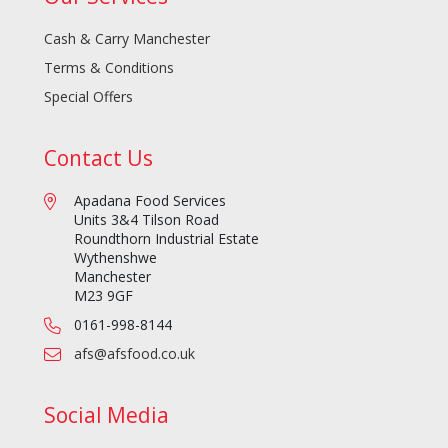
Cash & Carry Manchester
Terms & Conditions
Special Offers
Contact Us
Apadana Food Services
Units 3&4 Tilson Road
Roundthorn Industrial Estate
Wythenshwe
Manchester
M23 9GF
0161-998-8144
afs@afsfood.co.uk
Social Media