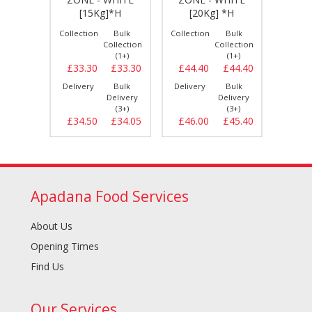
 *H
[15Kg]*H
[20Kg] *H
[2
Bulk
Collection
Bulk
Collection
Bulk
Collect
llection
Collection
Collection
(1+)
(1+)
(1+)
£22.20
£33.30
£33.30
£44.40
£44.40
£55.
Bulk
Delivery
Bulk
Delivery
Bulk
Delive
elivery
Delivery
Delivery
(3+)
(3+)
(3+)
£22.70
£34.50
£34.05
£46.00
£45.40
£57.
Apadana Food Services
About Us
Opening Times
Find Us
Our Services