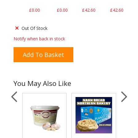
£0.00
£0.00
£42.60
£42.60
Out Of Stock
Notify when back in stock
Add To Basket
You May Also Like