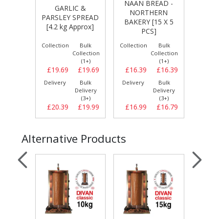
NAAN BREAD -
S
LIC &
CYPRUS STYLE
NORTHERN
Y SPREAD
LARGE PITTA [24
BAKERY [15 X 5
P
 Approx]
X 6 PCS]
PCS]
Bulk
Collection
Bulk
Collection
Bulk
Coll
Collection
Collection
Collection
(1+)
(1+)
(1+)
£19.69
£16.39
£16.39
£16.99
£16.99
£
Bulk
Delivery
Bulk
Delivery
Bulk
Del
Delivery
Delivery
Delivery
(3+)
(3+)
(3+)
£19.99
£16.99
£16.79
£17.99
£17.59
£
Alternative Products