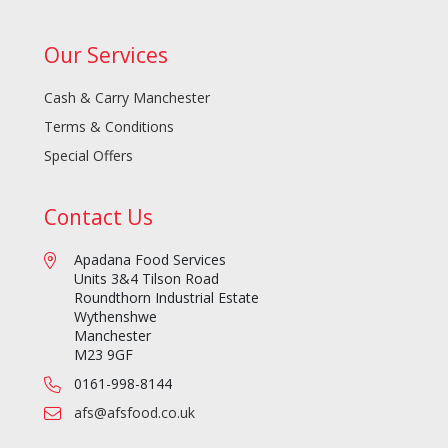
Our Services
Cash & Carry Manchester
Terms & Conditions
Special Offers
Contact Us
Apadana Food Services
Units 3&4 Tilson Road
Roundthorn Industrial Estate
Wythenshwe
Manchester
M23 9GF
0161-998-8144
afs@afsfood.co.uk