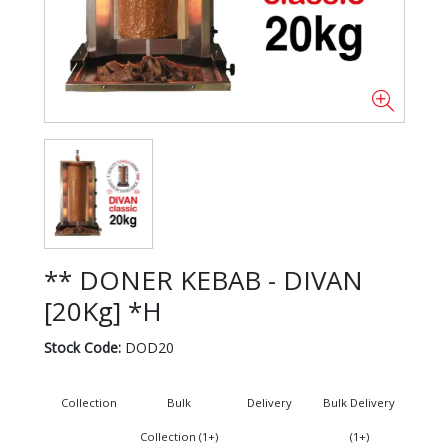
** DONER KEBAB - DIVAN
[20Kg] *H
Stock Code:
DOD20
Collection
Bulk
Delivery
Bulk Delivery
Collection (1+)
(1+)