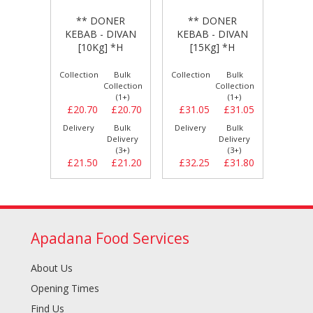
** DONER
* DONER
** DONER
KEBAB -
AB - DIVAN
KEBAB - DIVAN
ISTANBUL [20Kg]
10Kg] *H
[15Kg] *H
*H
tion
Bulk
Collection
Bulk
Collection
Bulk
Collection
Collection
Collection
(1+)
(1+)
(1+)
.70
£20.70
£31.05
£31.05
£0.00
£0.00
ery
Bulk
Delivery
Bulk
Delivery
Bulk
Delivery
Delivery
Delivery
(3+)
(3+)
(3+)
.50
£21.20
£32.25
£31.80
£0.00
£0.00
Apadana Food Services
About Us
Opening Times
Find Us