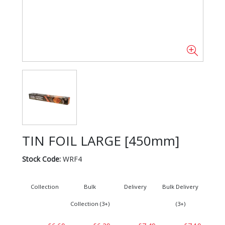
TIN FOIL LARGE [450mm]
Stock Code:
WRF4
Collection
Bulk
Delivery
Bulk Delivery
Collection (3+)
(3+)