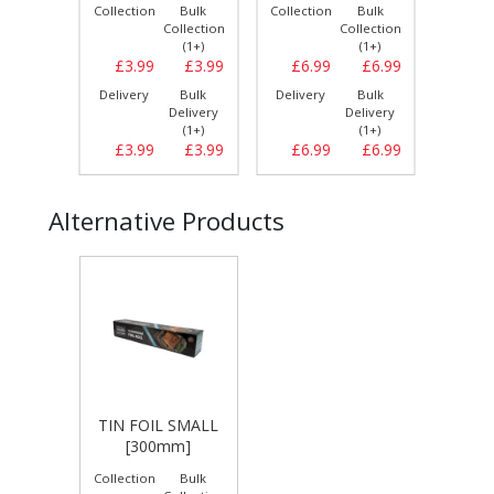
Bulk
Collection
Bulk
Collection
Bulk
Collect
llection
Collection
Collection
(1+)
(1+)
(1+)
£15.49
£3.99
£3.99
£6.99
£6.99
£11.
Bulk
Delivery
Bulk
Delivery
Bulk
Delive
elivery
Delivery
Delivery
(3+)
(1+)
(1+)
£15.79
£3.99
£3.99
£6.99
£6.99
£12.
Alternative Products
TIN FOIL SMALL
[300mm]
Collection
Bulk