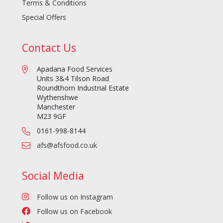
Terms & Conditions
Special Offers
Contact Us
Apadana Food Services
Units 3&4 Tilson Road
Roundthorn Industrial Estate
Wythenshwe
Manchester
M23 9GF
0161-998-8144
afs@afsfood.co.uk
Social Media
Follow us on Instagram
Follow us on Facebook