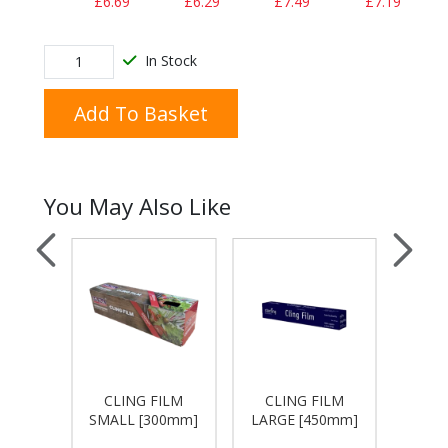
£6.69
£6.29
£7.49
£7.19
In Stock
Add To Basket
You May Also Like
WRAPS
CLING FILM
CLING FILM
FOIL 
X 460
SMALL [300mm]
LARGE [450mm]
X 