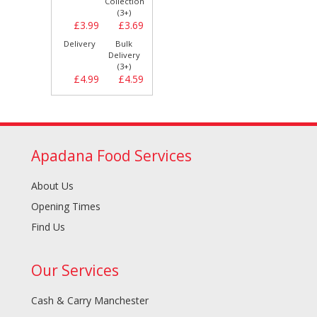
Collection
(3+)
£3.99
£3.69
Delivery
Bulk
Delivery
(3+)
£4.99
£4.59
Apadana Food Services
About Us
Opening Times
Find Us
Our Services
Cash & Carry Manchester