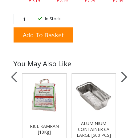
£7.19
£7.19
£7.79
£7.59
In Stock
Add To Basket
You May Also Like
ALUMINIUM
OMAN
RICE KAMRAN
No. 6
CONTAINER 6A
]
[10Kg]
LARGE [500 PCS]