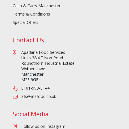
Cash & Carry Manchester
Terms & Conditions
Special Offers
Contact Us
Apadana Food Services
Units 3&4 Tilson Road
Roundthorn Industrial Estate
Wythenshwe
Manchester
M23 9GF
0161-998-8144
afs@afsfood.co.uk
Social Media
Follow us on Instagram