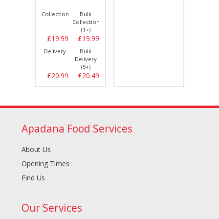
Bulk
Collection
Bulk
Collect
llection
Collection
(1+)
(1+)
£15.99
£19.99
£19.99
£8.
Bulk
Delivery
Bulk
Delive
elivery
Delivery
(5+)
(5+)
£15.99
£20.99
£20.49
£9.
Apadana Food Services
About Us
Opening Times
Find Us
Our Services