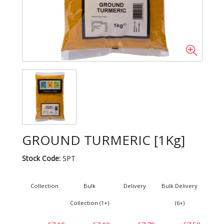
GROUND TURMERIC [1Kg]
Stock Code:
SPT
Collection
Bulk
Delivery
Bulk Delivery
Collection (1+)
(6+)