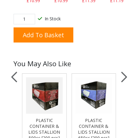
£10.99
£10.99
£11.39
£11.19
In Stock
Add To Basket
You May Also Like
PLASTIC
PLASTIC
IUM
CONTAINER &
CONTAINER &
PLAST
R 9A
LIDS STALLION
LIDS STALLION
BLUE 
 PCS]
500cc [200 pcs]
650cc [200 pcs]