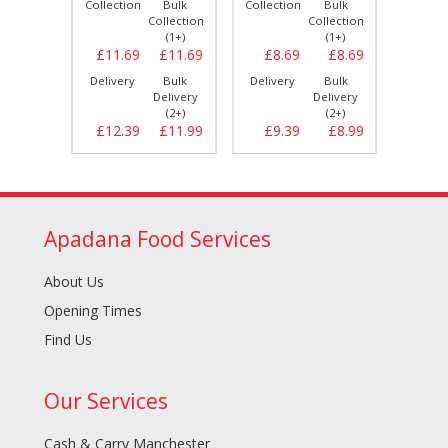
Bulk
Collection
Bulk
Collection
Bulk
Collect
llection
Collection
Collection
(1+)
(1+)
(1+)
£8.69
£11.69
£11.69
£8.69
£8.69
£11.
Bulk
Delivery
Bulk
Delivery
Bulk
Delive
elivery
Delivery
Delivery
(2+)
(2+)
(2+)
£8.99
£12.39
£11.99
£9.39
£8.99
£12.
Apadana Food Services
About Us
Opening Times
Find Us
Our Services
Cash & Carry Manchester