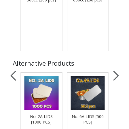
Alternative Products
S [500
No. 2A LIDS
No. 6A LIDS [500
No.
[1000 PCS]
PCS]
[1