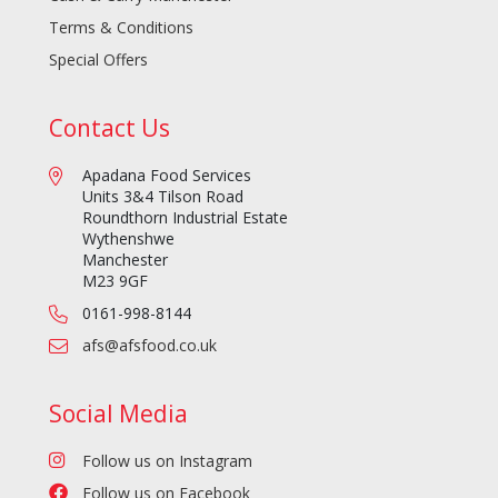
Terms & Conditions
Special Offers
Contact Us
Apadana Food Services
Units 3&4 Tilson Road
Roundthorn Industrial Estate
Wythenshwe
Manchester
M23 9GF
0161-998-8144
afs@afsfood.co.uk
Social Media
Follow us on Instagram
Follow us on Facebook