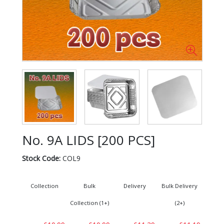
No. 9A LIDS [200 PCS]
Stock Code:
COL9
Collection
Bulk
Delivery
Bulk Delivery
Collection (1+)
(2+)