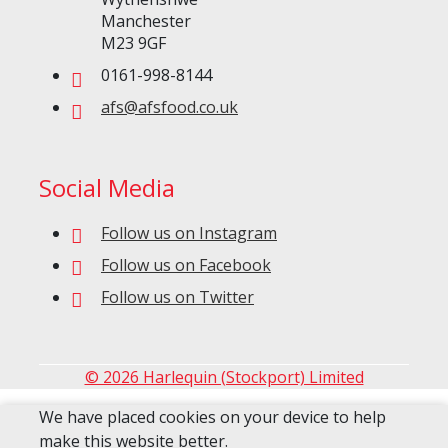
Manchester
M23 9GF
0161-998-8144
afs@afsfood.co.uk
Social Media
Follow us on Instagram
Follow us on Facebook
Follow us on Twitter
© 2026 Harlequin (Stockport) Limited
We have placed cookies on your device to help
make this website better.