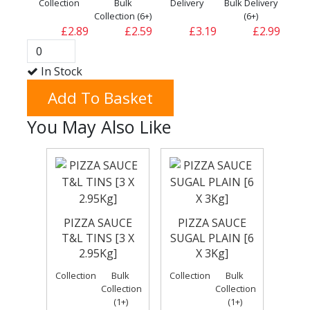
Collection
Bulk
Delivery
Bulk Delivery
Collection (6+)
(6+)
£2.89
£2.59
£3.19
£2.99
In Stock
Add To Basket
You May Also Like
PIZZA SAUCE
PIZZA SAUCE
T&L TINS [3 X
SUGAL PLAIN [6
2.95Kg]
X 3Kg]
Collection
Bulk
Collection
Bulk
Collection
Collection
(1+)
(1+)