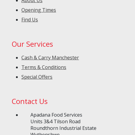
About Us
Opening Times
Find Us
Our Services
Cash & Carry Manchester
Terms & Conditions
Special Offers
Contact Us
Apadana Food Services
Units 3&4 Tilson Road
Roundthorn Industrial Estate
Wythenshwe