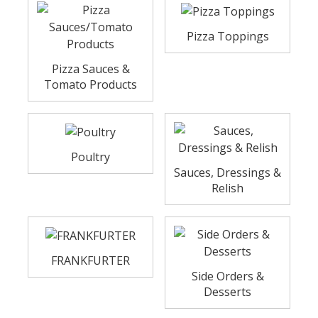
Pizza Toppings
Pizza Sauces &
Tomato Products
Poultry
Sauces, Dressings &
Relish
FRANKFURTER
Side Orders &
Desserts