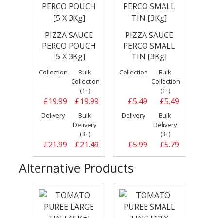
PIZZA SAUCE
PIZZA SAUCE
PERCO POUCH
PERCO SMALL
[5 X 3Kg]
TIN [3Kg]
Collection
Bulk
Collection
Bulk
Collection
Collection
(1+)
(1+)
£19.99
£19.99
£5.49
£5.49
Delivery
Bulk
Delivery
Bulk
Delivery
Delivery
(3+)
(3+)
£21.99
£21.49
£5.99
£5.79
Alternative Products