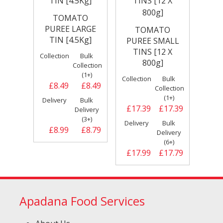
TOMATO
PUREE LARGE
TOMATO
TIN [4.5Kg]
PUREE SMALL
TINS [12 X
Collection
Bulk
800g]
Collection
(1+)
Collection
Bulk
£8.49
£8.49
Collection
(1+)
Delivery
Bulk
£17.39
£17.39
Delivery
(3+)
Delivery
Bulk
£8.99
£8.79
Delivery
(6+)
£17.99
£17.79
Apadana Food Services