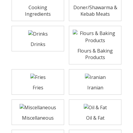
Cooking
Doner/Shawarma &
Ingredients
Kebab Meats
Drinks
Flours & Baking
Products
Fries
Iranian
Miscellaneous
Oil & Fat