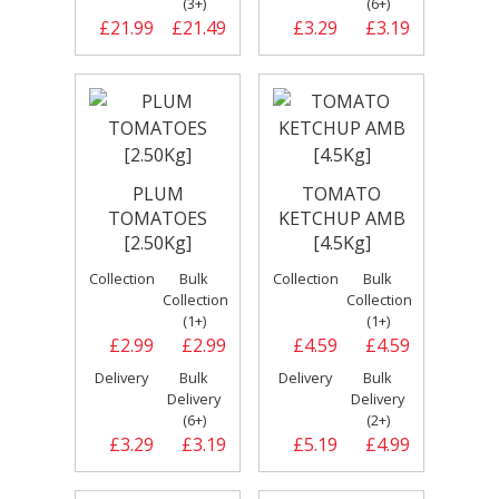
(3+)
(6+)
£21.99
£21.49
£3.29
£3.19
PLUM
TOMATO
TOMATOES
KETCHUP AMB
[2.50Kg]
[4.5Kg]
Collection
Bulk
Collection
Bulk
Collection
Collection
(1+)
(1+)
£2.99
£2.99
£4.59
£4.59
Delivery
Bulk
Delivery
Bulk
Delivery
Delivery
(6+)
(2+)
£3.29
£3.19
£5.19
£4.99