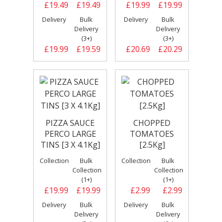
£19.49
£19.49
£19.99
£19.99
Delivery
Bulk
Delivery
Bulk
Delivery
Delivery
(3+)
(3+)
£19.99
£19.59
£20.69
£20.29
PIZZA SAUCE
CHOPPED
PERCO LARGE
TOMATOES
TINS [3 X 4.1Kg]
[2.5Kg]
Collection
Bulk
Collection
Bulk
Collection
Collection
(1+)
(1+)
£19.99
£19.99
£2.99
£2.99
Delivery
Bulk
Delivery
Bulk
Delivery
Delivery