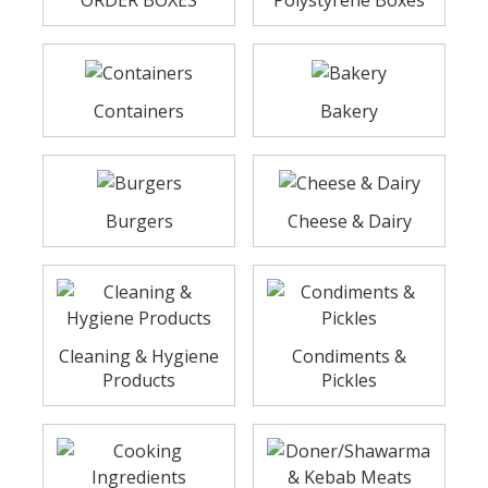
ORDER BOXES
Polystyrene Boxes
Containers
Bakery
Burgers
Cheese & Dairy
Cleaning & Hygiene
Condiments &
Products
Pickles