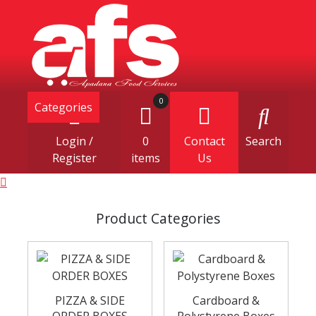
0
Categories
Login /
0
Contact
Search
Register
items
Us
Product Categories
PIZZA & SIDE
Cardboard &