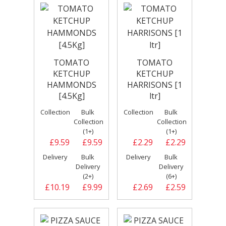
TOMATO
TOMATO
KETCHUP
KETCHUP
HAMMONDS
HARRISONS [1
[4.5Kg]
ltr]
Collection
Bulk
Collection
Bulk
Collection
Collection
(1+)
(1+)
£9.59
£9.59
£2.29
£2.29
Delivery
Bulk
Delivery
Bulk
Delivery
Delivery
(2+)
(6+)
£10.19
£9.99
£2.69
£2.59