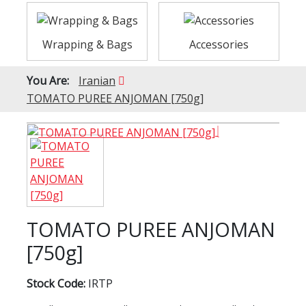
Wrapping & Bags
Accessories
You Are:
Iranian
TOMATO PUREE ANJOMAN [750g]
TOMATO PUREE ANJOMAN
[750g]
Stock Code:
IRTP