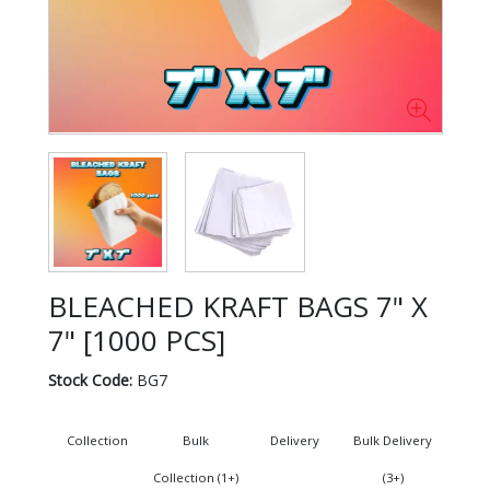
BLEACHED KRAFT BAGS 7" X
7" [1000 PCS]
Stock Code:
BG7
Collection
Bulk
Delivery
Bulk Delivery
Collection (1+)
(3+)