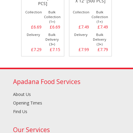
X 12" [500 PCS]
0 PCS]
PCS]
Bulk
Collection
Bulk
Collection
Bulk
Collect
llection
Collection
Collection
(1+)
(1+)
(1+)
£14.79
£6.69
£6.69
£7.49
£7.49
£5.
Bulk
Delivery
Bulk
Delivery
Bulk
Delive
elivery
Delivery
Delivery
(3+)
(3+)
(3+)
£15.29
£7.29
£7.15
£7.99
£7.79
£6.
Apadana Food Services
About Us
Opening Times
Find Us
Our Services