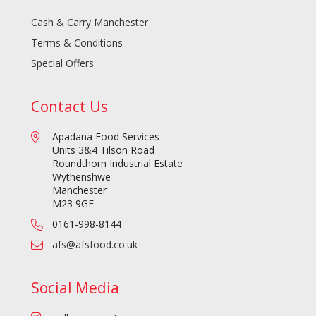
Cash & Carry Manchester
Terms & Conditions
Special Offers
Contact Us
Apadana Food Services
Units 3&4 Tilson Road
Roundthorn Industrial Estate
Wythenshwe
Manchester
M23 9GF
0161-998-8144
afs@afsfood.co.uk
Social Media