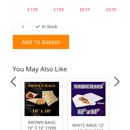
£7.99
£7.99
£8.59
£8.39
In Stock
Add To Basket
You May Also Like
HED
BROWN BAGS
BRO
WHITE BAGS 12"
S 10"
10" X 10" [1000
12" 