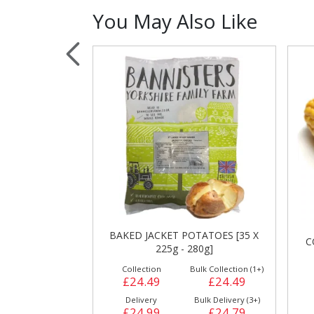
You May Also Like
Sauces, Dressin
Poultry
Relish
TATOES [35 X
C
CORN ON THE COB [24 X 397g]
80g]
ulk Collection (1+)
Collection
Bulk Collection (1+)
£24.49
£18.99
£18.99
Bulk Delivery (3+)
Delivery
Bulk Delivery (3+)
£24.79
£19.49
£19.29