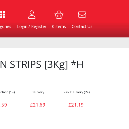
gories
Login / Register
0
items
Contact Us
 STRIPS [3Kg] *H
ction (1+)
Delivery
Bulk Delivery (2+)
.59
£21.69
£21.19
Burgers
Cheese & Dairy