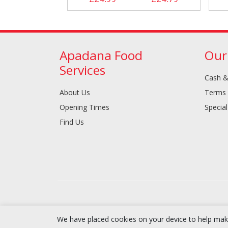
Apadana Food
Our
Services
Cash &
About Us
Terms 
Opening Times
Special
Find Us
We have placed cookies on your device to help make