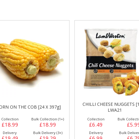
gs &
Side Orders &
FRANKFURTER
Desserts
HILLI CHEESE NUGGETS [1KG]
CREAM CHEESE JALAPENOS
LWA21
WESTON [1Kg] CP2
Collection
Bulk Collection (6+)
Collection
Bulk Collecti
£6.49
£5.99
£7.99
£7.4
Delivery
Bulk Delivery (6+)
Delivery
Bulk Deliver
£6.99
£6.79
£8.49
£8.2