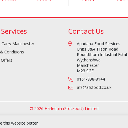
 Services
Contact Us
 Carry Manchester
Apadana Food Services
Units 3&4 Tilson Road
& Conditions
Roundthorn Industrial Estat
Wythenshwe
 Offers
Manchester
M23 9GF
0161-998-8144
afs@afsfood.co.uk
© 2026 Harlequin (Stockport) Limited
 this website better.