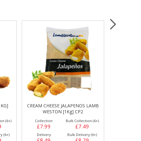
Wrapping & Bags
Accessories
 LAMB
BREADED GARLIC MUSHROOMS
HASH BRO
[1Kg] F3874
[
on (6+)
Collection
Bulk Collection (1+)
Collection
9
£4.99
£4.99
£6.49
y (6+)
Delivery
Bulk Delivery (6+)
Delivery
9
£5.89
£5.49
£7.29