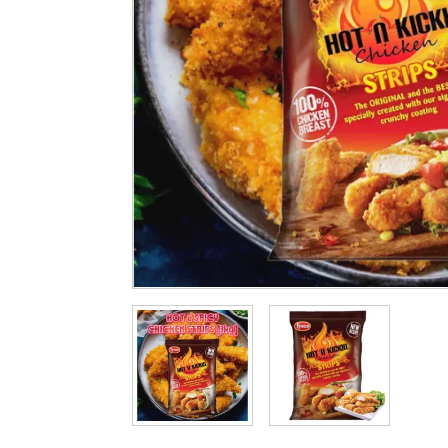
Cleaning & Hygiene
Condiments & Pic
Products
Fries
Iranian