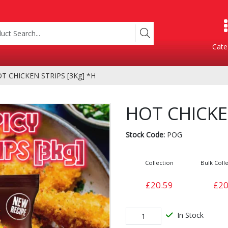
Cate
T CHICKEN STRIPS [3Kg] *H
Product Categories
HOT CHICKEN
Stock Code:
POG
Collection
Bulk Colle
£20.59
£20
Containers
Bakery
xes
In Stock