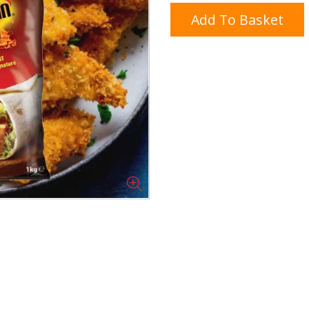
Add To Basket
Doner/Shawarma &
kles
Cooking Ingredients
Kebab Meats
Miscellaneous
Oil & Fat