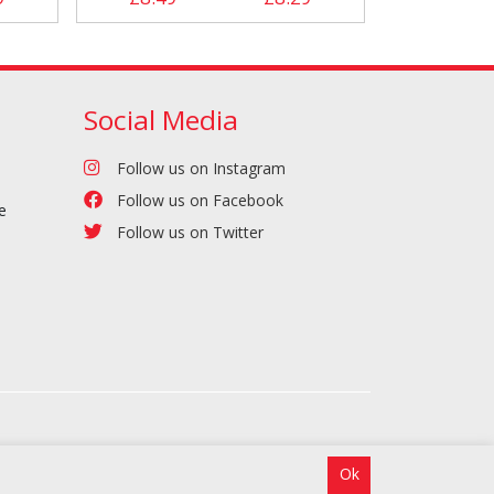
Social Media
Follow us on Instagram
Follow us on Facebook
e
Follow us on Twitter
Ok