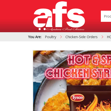
You Are:
Poultry
Chicken-Side Orders
HO
PIZZA & SIDE ORDER
Cardboard &
BOXES
Polystyrene Bo