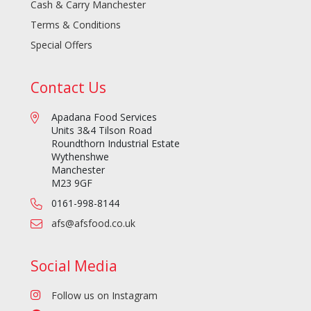
Cash & Carry Manchester
Terms & Conditions
Special Offers
Contact Us
Apadana Food Services
Units 3&4 Tilson Road
Roundthorn Industrial Estate
Wythenshwe
Manchester
M23 9GF
0161-998-8144
afs@afsfood.co.uk
Social Media
Follow us on Instagram