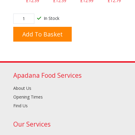
£12.39
£12.39
£12.99
£12.79
In Stock
Add To Basket
Apadana Food Services
About Us
Opening Times
Find Us
Our Services