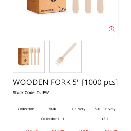
WOODEN FORK 5" [1000 pcs]
Stock Code:
DUFW
Collection
Bulk
Delivery
Bulk Delivery
Collection (1+)
(2+)