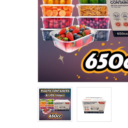
Cleaning & Hygiene
Condiments & Pic
Products
Fries
Iranian