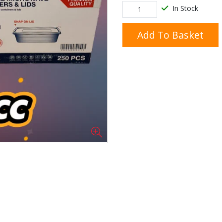
In Stock
Add To Basket
Doner/Shawarma &
kles
Cooking Ingredients
Kebab Meats
Miscellaneous
Oil & Fat