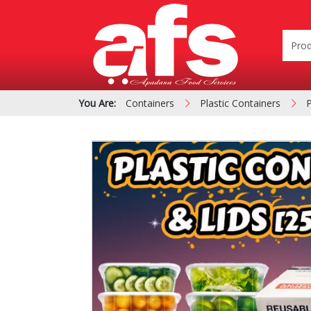
You Are:
Containers
Plastic Containers
P
PIZZA & SIDE ORDER
Cardboard &
BOXES
Polystyrene Bo