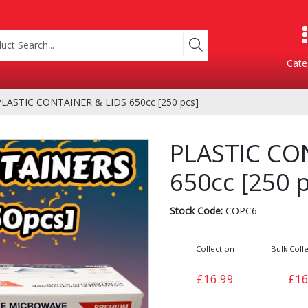
Cate
LASTIC CONTAINER & LIDS 650cc [250 pcs]
Product Categories
PLASTIC CO
650cc [250 p
Stock Code:
COPC6
Collection
Bulk Colle
Containers
Bakery
£16.99
£16
xes