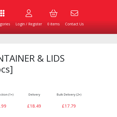
gories
Login / Register
0
items
Contact Us
NTAINER & LIDS
cs]
ction (1+)
Delivery
Bulk Delivery (2+)
Burgers
Cheese & Dairy
.99
£18.49
£17.79