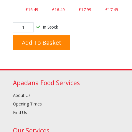
£16.49
£16.49
£17.99
£17.49
In Stock
Add To Basket
Apadana Food Services
About Us
Opening Times
Find Us
Our Services