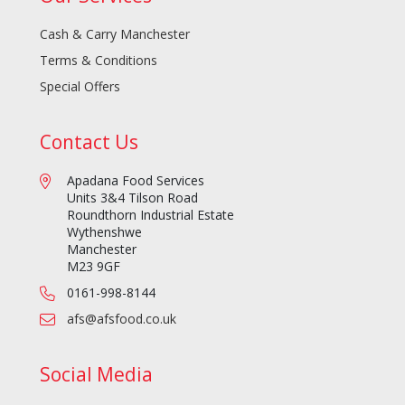
Cash & Carry Manchester
Terms & Conditions
Special Offers
Contact Us
Apadana Food Services
Units 3&4 Tilson Road
Roundthorn Industrial Estate
Wythenshwe
Manchester
M23 9GF
0161-998-8144
afs@afsfood.co.uk
Social Media