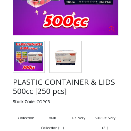
PLASTIC CONTAINER & LIDS
500cc [250 pcs]
Stock Code:
COPC5
Collection
Bulk
Delivery
Bulk Delivery
Collection (1+)
(2+)