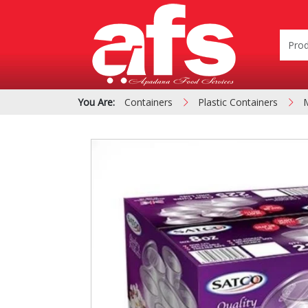
You Are:
Containers
Plastic Containers
PIZZA & SIDE ORDER
Cardboard &
BOXES
Polystyrene Bo