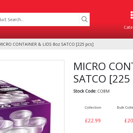
Cate
MICRO CONTAINER & LIDS 8oz SATCO [225 pcs]
Product Categories
MICRO CONT
SATCO [225 
Stock Code:
CO8M
Collection
Bulk Colle
Containers
Bakery
£22.99
£20
xes