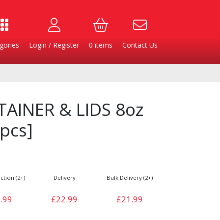
gories
Login / Register
0
items
Contact Us
AINER & LIDS 8oz
pcs]
ction (2+)
Delivery
Bulk Delivery (2+)
Burgers
Cheese & Dairy
.99
£22.99
£21.99