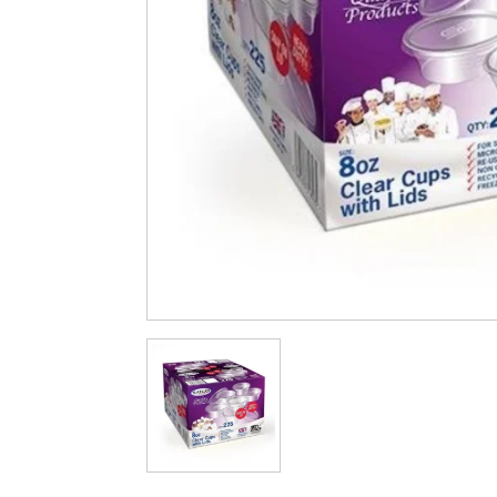
Cleaning & Hygiene
Condiments & Pic
Products
Fries
Iranian