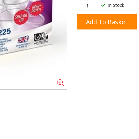
In Stock
Add To Basket
Doner/Shawarma &
kles
Cooking Ingredients
Kebab Meats
Miscellaneous
Oil & Fat