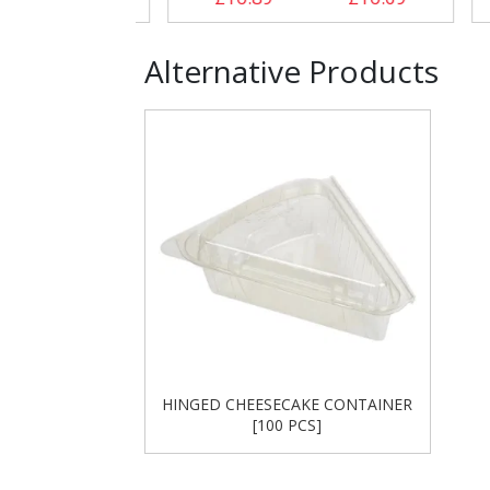
Alternative Products
HINGED CHEESECAKE CONTAINER
[100 PCS]