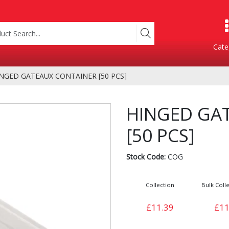
Cate
NGED GATEAUX CONTAINER [50 PCS]
Product Categories
HINGED GA
[50 PCS]
Stock Code:
COG
Collection
Bulk Colle
Containers
Bakery
£11.39
£11
xes