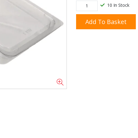
10 In Stock
Add To Basket
Doner/Shawarma &
kles
Cooking Ingredients
Kebab Meats
Miscellaneous
Oil & Fat