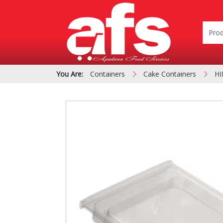
You Are:
Containers
Cake Containers
HI
PIZZA & SIDE ORDER
Cardboard &
BOXES
Polystyrene Bo