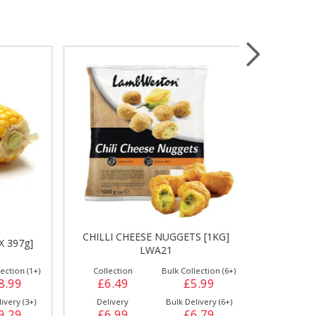
Wrapping & Bags
Accessories
CHILLI CHEESE NUGGETS [1KG]
CREAM CHEE
97g]
LWA21
WEST
on (1+)
Collection
Bulk Collection (6+)
Collection
99
£6.49
£5.99
£7.99
y (3+)
Delivery
Bulk Delivery (6+)
Delivery
29
£6.99
£6.79
£8.49