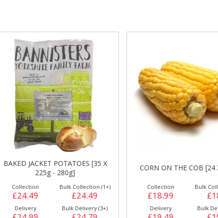
gs &
Side Orders &
FRANKFURTER
Desserts
AKED JACKET POTATOES [35 X
CORN ON THE COB [24 X 3
225g - 280g]
Collection
Bulk Collection (1+)
Collection
Bulk Collecti
£24.49
£24.49
£18.99
£18.
Delivery
Bulk Delivery (3+)
Delivery
Bulk Deliver
£24.99
£24.79
£19.49
£19.