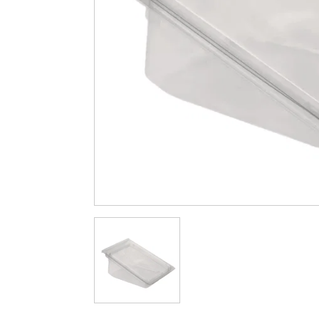
Cleaning & Hygiene
Condiments & Pic
Products
Fries
Iranian