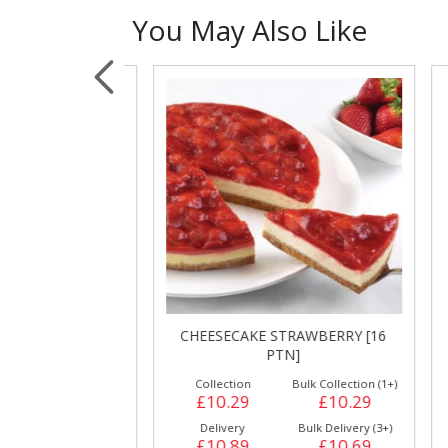
You May Also Like
Sauces, Dressin
Poultry
Relish
GE CAKE [16
CHEESECAKE STRAWBERRY [16
B
]
PTN]
ulk Collection (1+)
Collection
Bulk Collection (1+)
£10.89
£10.29
£10.29
Bulk Delivery (3+)
Delivery
Bulk Delivery (3+)
£11.39
£10.89
£10.69