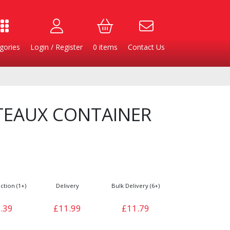
gories
Login / Register
0
items
Contact Us
TEAUX CONTAINER
ction (1+)
Delivery
Bulk Delivery (6+)
Burgers
Cheese & Dairy
.39
£11.99
£11.79