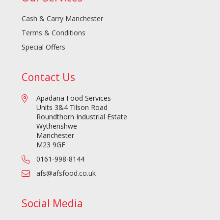
Cash & Carry Manchester
Terms & Conditions
Special Offers
Contact Us
Apadana Food Services
Units 3&4 Tilson Road
Roundthorn Industrial Estate
Wythenshwe
Manchester
M23 9GF
0161-998-8144
afs@afsfood.co.uk
Social Media