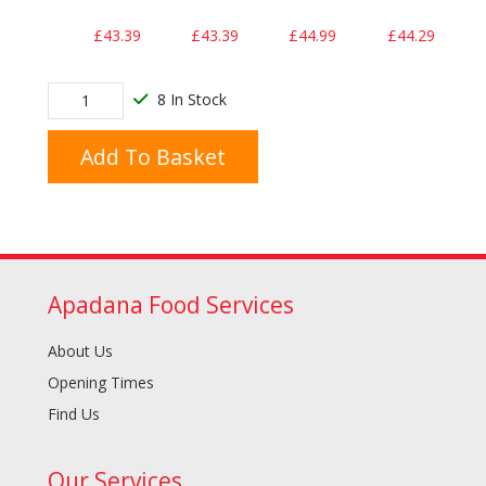
£43.39
£43.39
£44.99
£44.29
8 In Stock
Add To Basket
Apadana Food Services
About Us
Opening Times
Find Us
Our Services