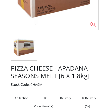
PIZZA CHEESE - APADANA
SEASONS MELT [6 X 1.8kg]
Stock Code:
CHASM
Collection
Bulk
Delivery
Bulk Delivery
Collection (1+)
(5+)