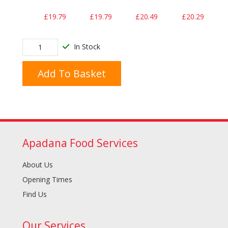
£19.79
£19.79
£20.49
£20.29
In Stock
Add To Basket
Apadana Food Services
About Us
Opening Times
Find Us
Our Services