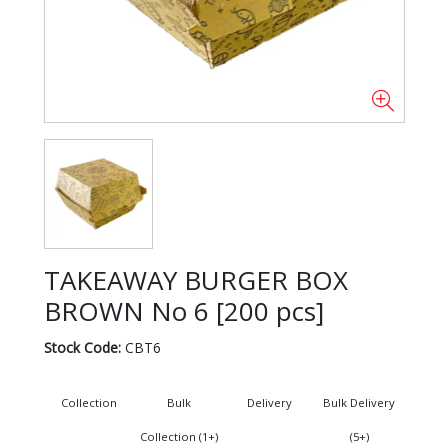
TAKEAWAY BURGER BOX
BROWN No 6 [200 pcs]
Stock Code:
CBT6
Collection
Bulk
Delivery
Bulk Delivery
Collection (1+)
(5+)