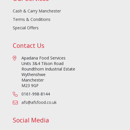
Cash & Carry Manchester
Terms & Conditions
Special Offers
Contact Us
Apadana Food Services
Units 3&4 Tilson Road
Roundthorn Industrial Estate
Wythenshwe
Manchester
M23 9GF
0161-998-8144
afs@afsfood.co.uk
Social Media