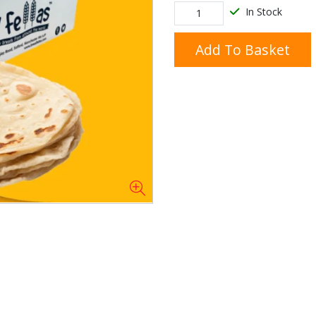
In Stock
Add To Basket
Doner/Shawarma &
kles
Cooking Ingredients
Kebab Meats
Miscellaneous
Oil & Fat