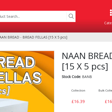
Cate
AAN BREAD - BREAD FELLAS [15 X 5 pcs]
Product Categories
NAAN BREAD
[15 X 5 pcs]
Stock Code:
BANB
Collection
Bulk Colle
Containers
Bakery
£16.39
£16
xes