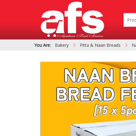
You Are:
Bakery
Pitta & Naan Breads
N
PIZZA & SIDE ORDER
Cardboard &
BOXES
Polystyrene Bo