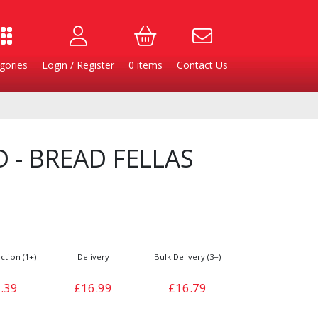
gories
Login / Register
0
items
Contact Us
 - BREAD FELLAS
ction (1+)
Delivery
Bulk Delivery (3+)
Burgers
Cheese & Dairy
.39
£16.99
£16.79