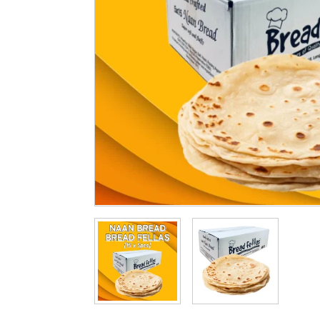
Cleaning & Hygiene
Condiments & Pic
Products
Fries
Iranian