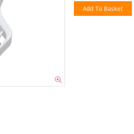
Add To Basket
Doner/Shawarma &
kles
Cooking Ingredients
Kebab Meats
Miscellaneous
Oil & Fat