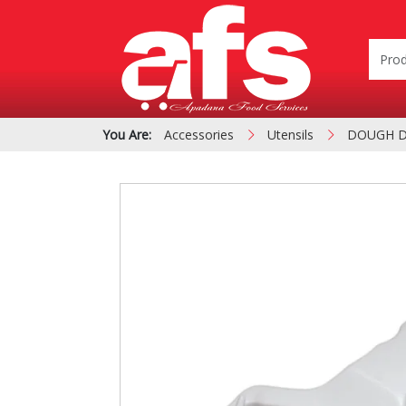
You Are:
Accessories
Utensils
DOUGH 
PIZZA & SIDE ORDER
Cardboard &
BOXES
Polystyrene Bo