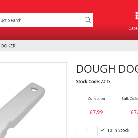
Cate
DOOKER
Product Categories
DOUGH DO
Stock Code:
ACD
Collection
Bulk Colle
£7.99
£7
Containers
Bakery
xes
10 In Stock