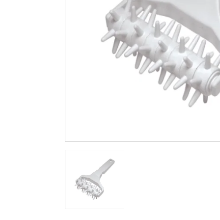
Cleaning & Hygiene
Condiments & Pic
Products
Fries
Iranian