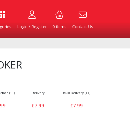
gories
Login / Register
0
items
Contact Us
OKER
ction (1+)
Delivery
Bulk Delivery (1+)
.99
£7.99
£7.99
Burgers
Cheese & Dairy