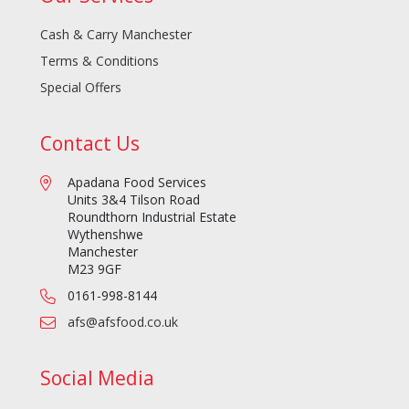
Cash & Carry Manchester
Terms & Conditions
Special Offers
Contact Us
Apadana Food Services
Units 3&4 Tilson Road
Roundthorn Industrial Estate
Wythenshwe
Manchester
M23 9GF
0161-998-8144
afs@afsfood.co.uk
Social Media