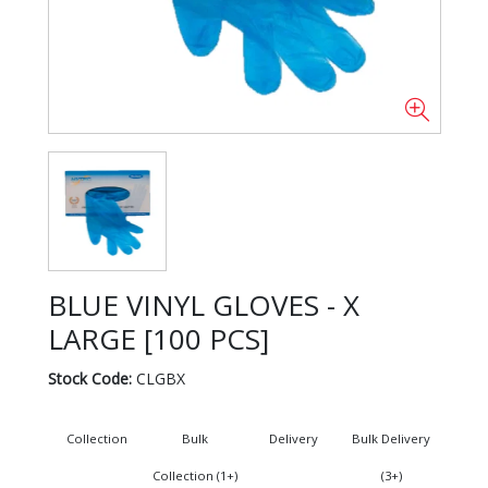
BLUE VINYL GLOVES - X
LARGE [100 PCS]
Stock Code:
CLGBX
Collection
Bulk
Delivery
Bulk Delivery
Collection (1+)
(3+)