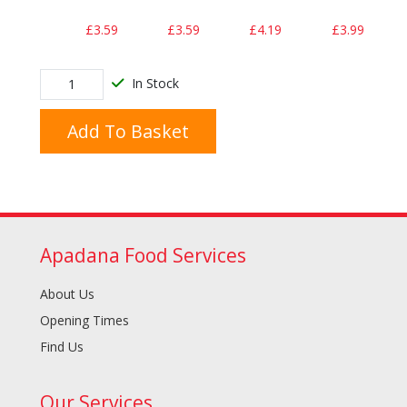
£3.59
£3.59
£4.19
£3.99
In Stock
Add To Basket
Apadana Food Services
About Us
Opening Times
Find Us
Our Services