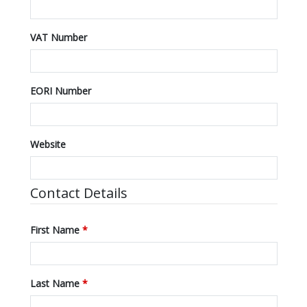
VAT Number
EORI Number
Website
Contact Details
First Name
*
Last Name
*