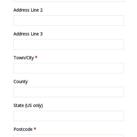
Address Line 2
Address Line 3
Town/City
*
County
State (US only)
Postcode
*