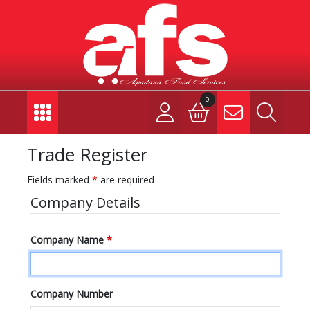
0
Trade Register
Fields marked
*
are required
Company Details
Company Name
*
Company Number