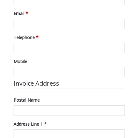
Email
*
Telephone
*
Mobile
Invoice Address
Postal Name
Address Line 1
*