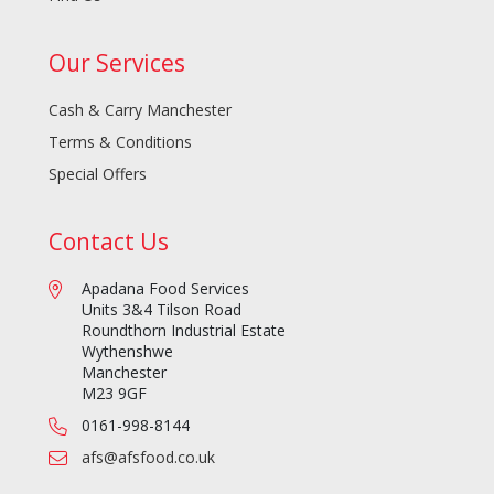
Our Services
Cash & Carry Manchester
Terms & Conditions
Special Offers
Contact Us
Apadana Food Services
Units 3&4 Tilson Road
Roundthorn Industrial Estate
Wythenshwe
Manchester
M23 9GF
0161-998-8144
afs@afsfood.co.uk