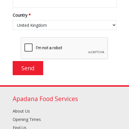
Country
*
Apadana Food Services
About Us
Opening Times
Find Us