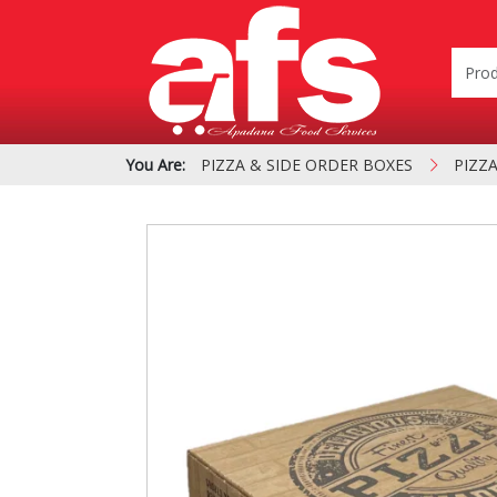
You Are:
PIZZA & SIDE ORDER BOXES
PIZZ
PIZZA & SIDE ORDER
Cardboard &
BOXES
Polystyrene Bo