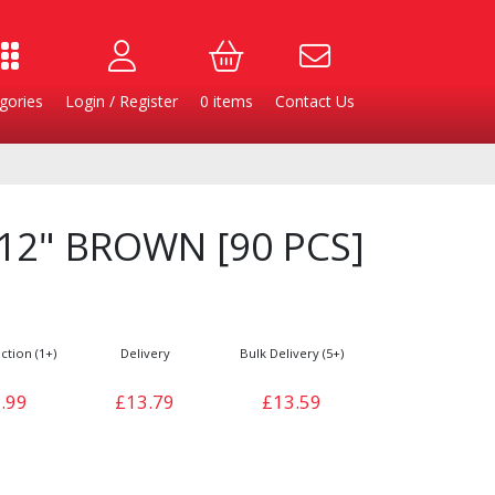
gories
Login / Register
0
items
Contact Us
 12" BROWN [90 PCS]
ction (1+)
Delivery
Bulk Delivery (5+)
.99
£13.79
£13.59
Burgers
Cheese & Dairy