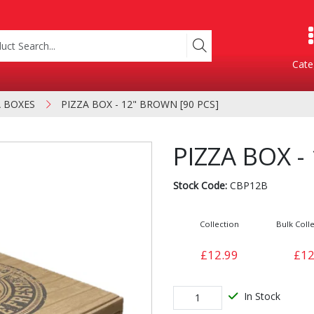
Cate
A BOXES
PIZZA BOX - 12" BROWN [90 PCS]
Product Categories
PIZZA BOX -
Stock Code:
CBP12B
Collection
Bulk Colle
£12.99
£12
Containers
Bakery
xes
In Stock