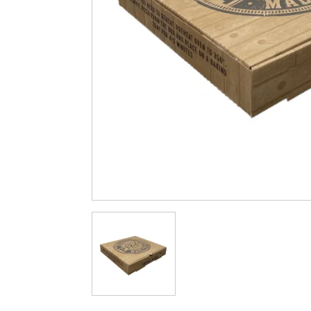
Cleaning & Hygiene
Condiments & Pic
Products
Fries
Iranian