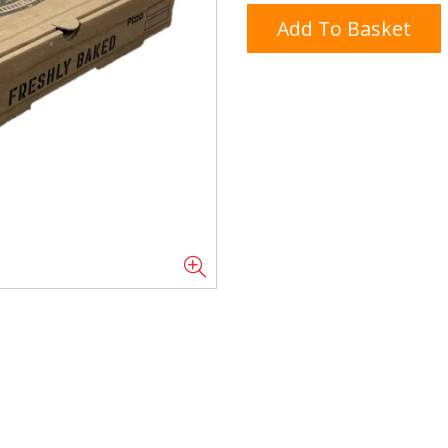
Add To Basket
Doner/Shawarma &
kles
Cooking Ingredients
Kebab Meats
Miscellaneous
Oil & Fat