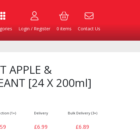
gories
Login / Register
0
items
Contact Us
T APPLE &
ANT [24 X 200ml]
ction (1+)
Delivery
Bulk Delivery (3+)
Burgers
Cheese & Dairy
.59
£6.99
£6.89