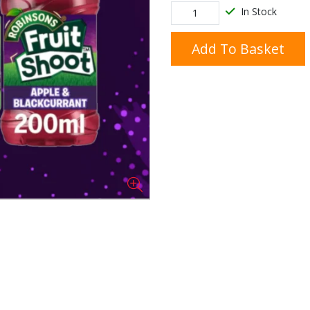
In Stock
Add To Basket
Doner/Shawarma &
kles
Cooking Ingredients
Kebab Meats
Miscellaneous
Oil & Fat