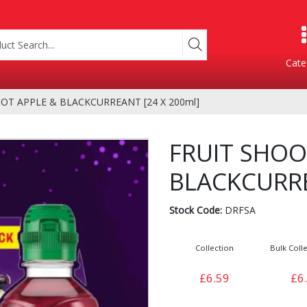
Cate
OT APPLE & BLACKCURREANT [24 X 200ml]
Product Categories
FRUIT SHOO
BLACKCURRE
Stock Code:
DRFSA
Collection
Bulk Colle
Containers
Bakery
£6.59
£6
xes