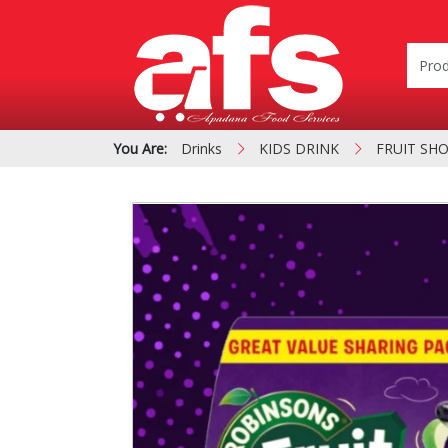
You Are:
Drinks
KIDS DRINK
FRUIT SHO
PIZZA & SIDE ORDER
Cardboard &
BOXES
Polystyrene Bo