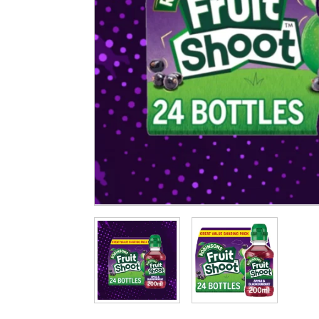
Cleaning & Hygiene
Condiments & Pic
Products
Fries
Iranian