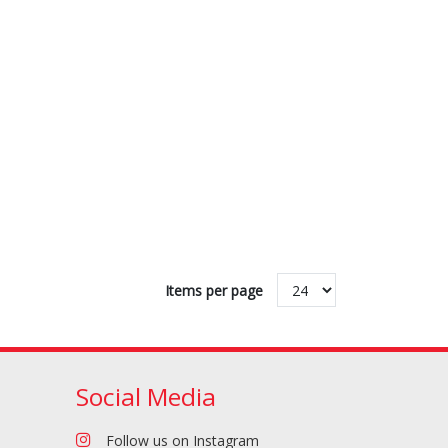
Flours & Baking
Drinks
Products
Items per page
Social Media
Pizza Sauces &
Pizza Toppings
Tomato Products
Follow us on Instagram