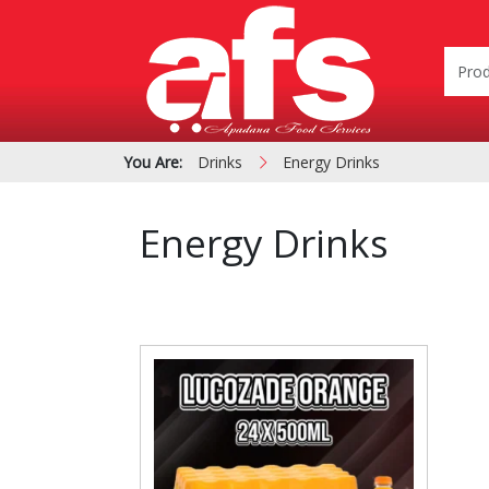
You Are:
Drinks
Energy Drinks
Energy Drinks
PIZZA & SIDE ORDER
Cardboard &
BOXES
Polystyrene Bo