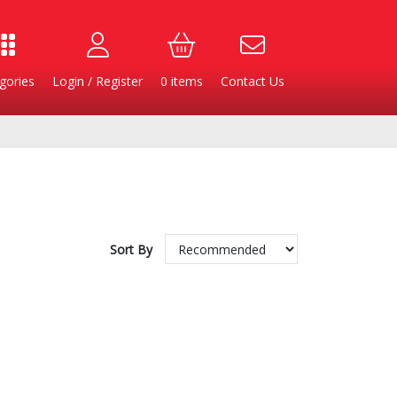
gories
Login / Register
0
items
Contact Us
Sort By
Burgers
Cheese & Dairy