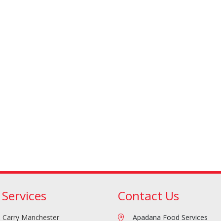
Doner/Shawarma &
kles
Cooking Ingredients
Kebab Meats
 Services
Contact Us
Miscellaneous
Oil & Fat
 Carry Manchester
Apadana Food Services