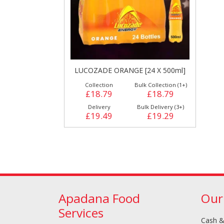
LUCOZADE ORANGE [24 X 500ml]
Collection
Bulk Collection (1+)
Cleaning & Hygiene
£18.79
£18.79
Condiments & Pic
Products
Delivery
Bulk Delivery (3+)
£19.49
£19.29
Apadana Food
Our
Services
Fries
Iranian
Cash &